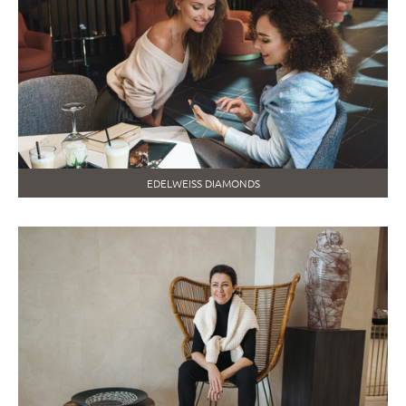
EDELWEISS DIAMONDS