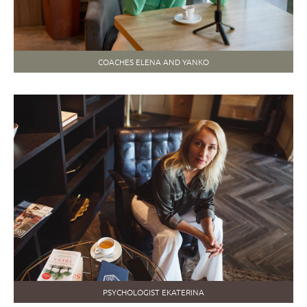
COACHES ELENA AND YANKO
PSYCHOLOGIST EKATERINA