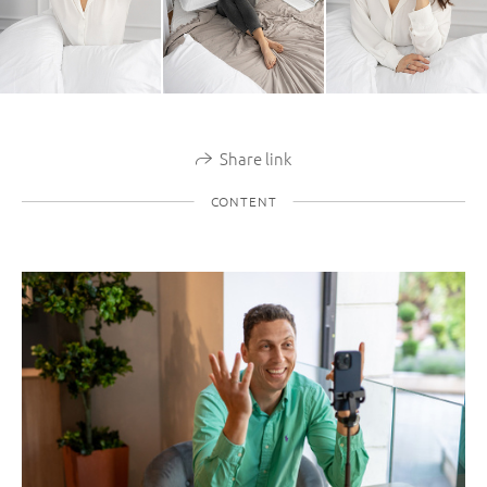
Share link
CONTENT