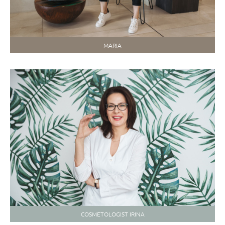
MARIA
COSMETOLOGIST IRINA