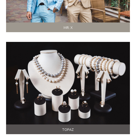
MR. X
TOPAZ