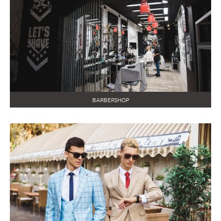
BARBERSHOP