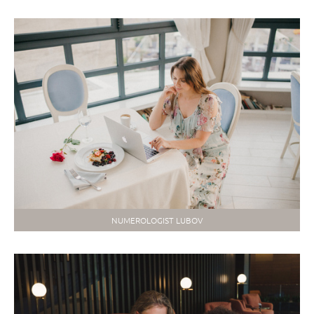
NUMEROLOGIST LUBOV