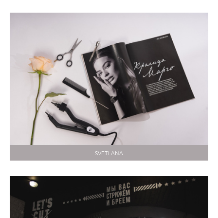
SVETLANA