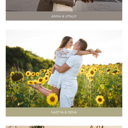
ANNA & VITALIY
NASTYA & GENA