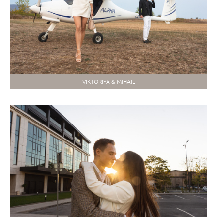
VIKTORIYA & MIHAIL