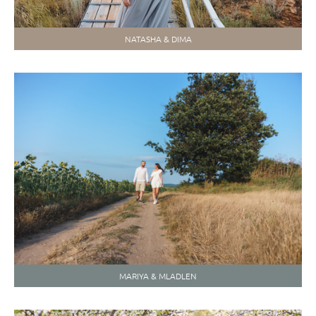
NATASHA & DIMA
MARIYA & MLADLEN