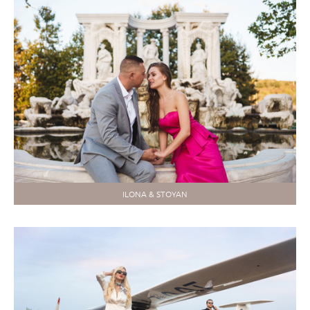
ILONA & STOYAN