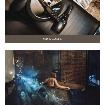
TAIS & KATALIN