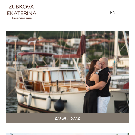
EN
ДАРЬЯ И ВЛАД