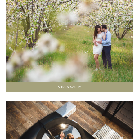
VIKA & SASHA