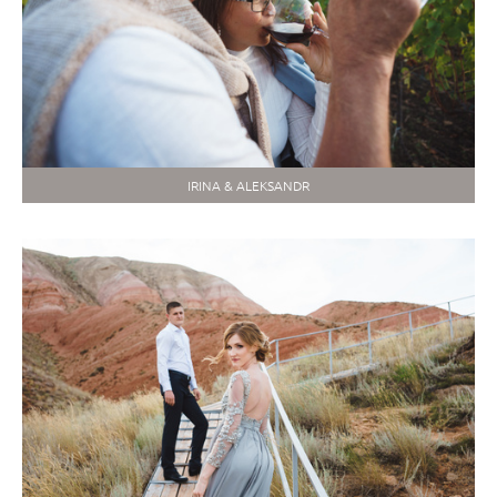
IRINA & ALEKSANDR