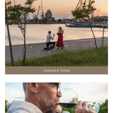
YOANNA & TOMAS