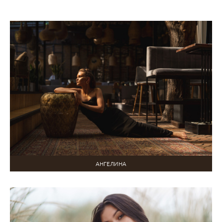
АНГЕЛИНА