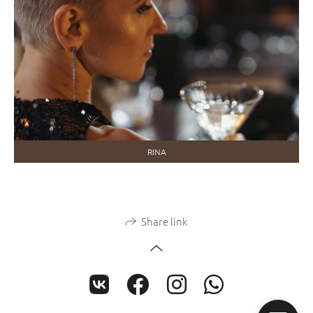
RINA
Share link