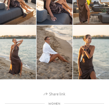
Share link
WOMEN