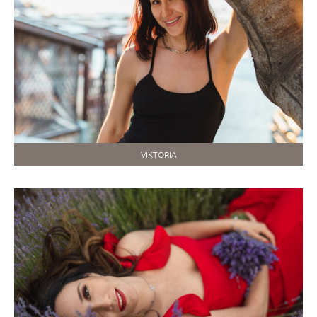
VIKTORIA