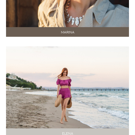
MARINA
ELENA