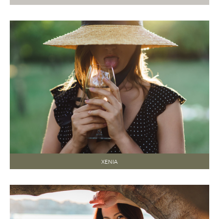
XENIA