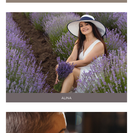
ALINA