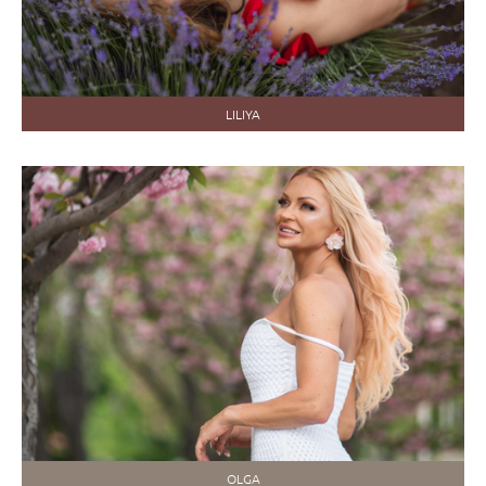
LILIYA
OLGA