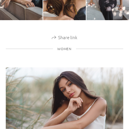
Share link
WOMEN