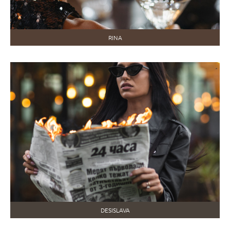
RINA
DESISLAVA