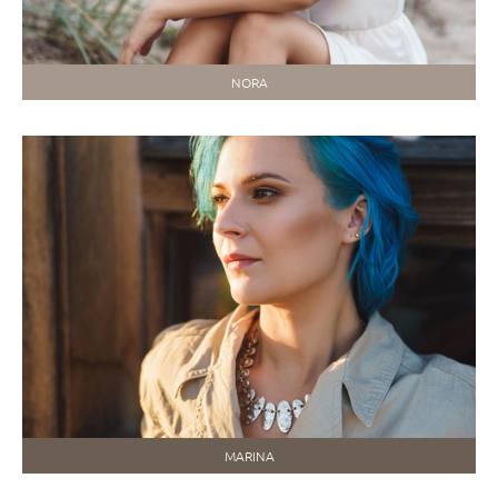
NORA
MARINA