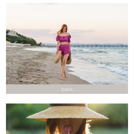
ELENA