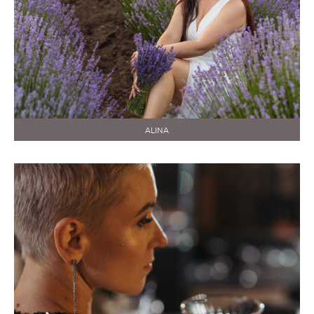
ALINA