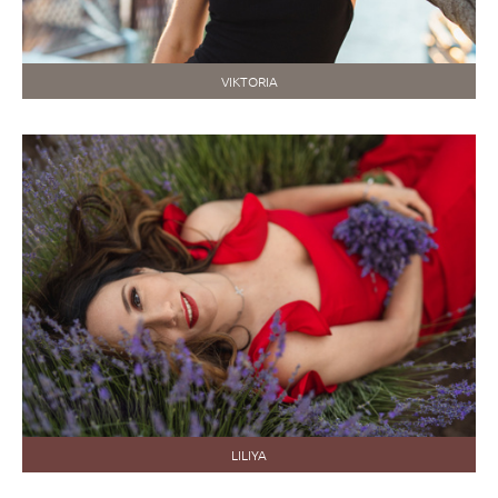
VIKTORIA
LILIYA