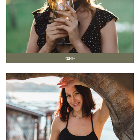
XENIA