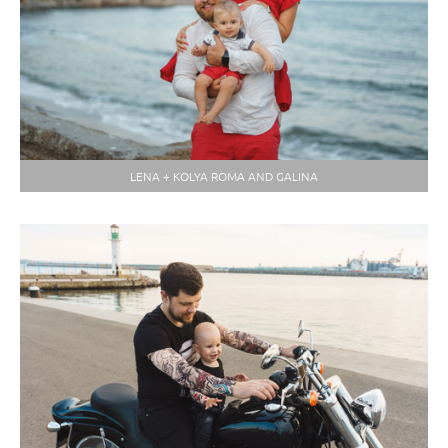
LENA + KOLYA ROMA AND GALINA