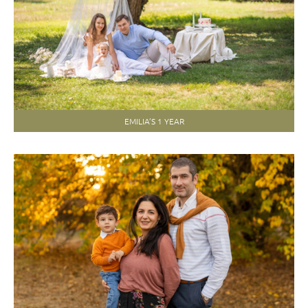
EMILIA’S 1 YEAR