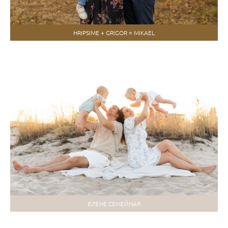
HRIPSIME + GRIGOR = MIKAEL
ЕЛЕНЕ СЕМЕЙНАЯ