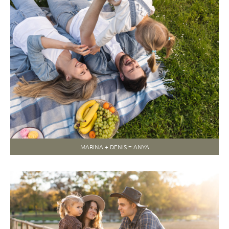
MARINA + DENIS = ANYA