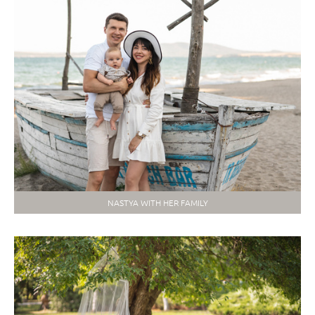
NASTYA WITH HER FAMILY