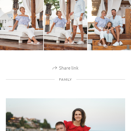
Share link
FAMILY