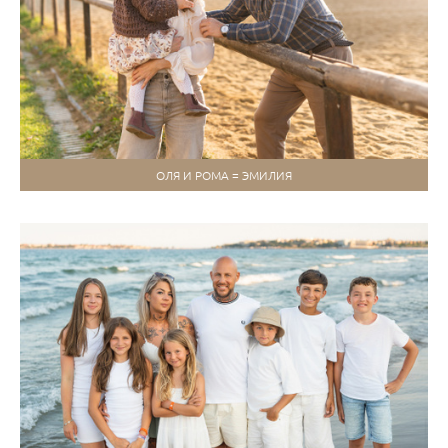
ОЛЯ И РОМА = ЭМИЛИЯ