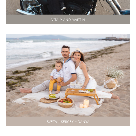
VITALY AND MARTIN
SVETA + SERGEY = DANYA